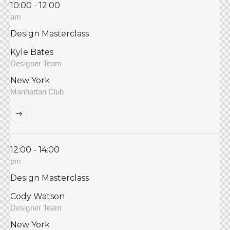
10:00 - 12:00
am
Design Masterclass
Kyle Bates
Designer Team
New York
Manhattan Club
12:00 - 14:00
pm
Design Masterclass
Cody Watson
Designer Team
New York