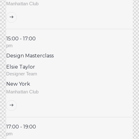
Manhattan Club
15:00 - 17:00
pm
Design Masterclass
Elsie Taylor
Designer Team
New York
Manhattan Club
17:00 - 19:00
pm