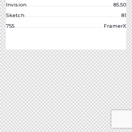
Invision
85.50
Sketch
81
755
FramerX
About Us