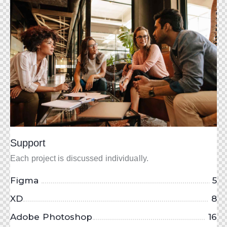
Support
Each project is discussed individually.
Figma
5
XD
8
Adobe Photoshop
16