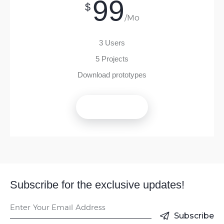
99
$
/Mo
3 Users
5 Projects
Download prototypes
Get Now
Subscribe for the exclusive updates!
Subscribe