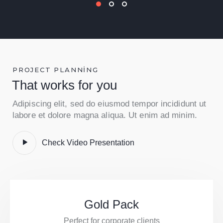
PROJECT PLANNING
That works for you
Adipiscing elit, sed do eiusmod tempor incididunt ut
labore et dolore magna aliqua. Ut enim ad minim.
Check Video Presentation
Gold Pack
Perfect for corporate clients