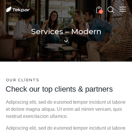
0
Services – Modern
OUR CLIENTS
Check our top
clients & partners
Adipiscing elit, sed do euismod tempor incidunt ut labore
et dolore magna aliqua. Ut enim ad minim veniam, quis
nostrud exercitacion ullamco.
Adipiscing elit, sed do euismod tempor incidunt ut labore