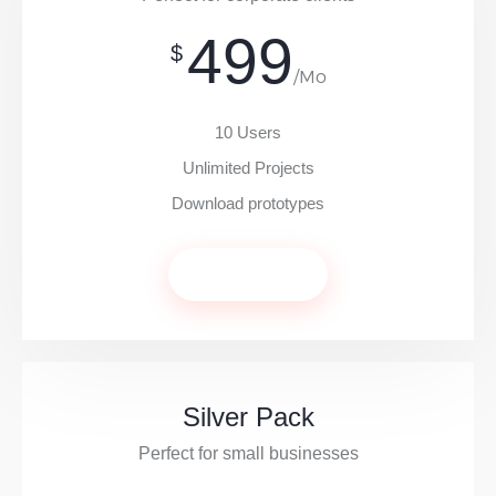
499
$
/Mo
10 Users
Unlimited Projects
Download prototypes
Get Now
Silver Pack
Perfect for small businesses