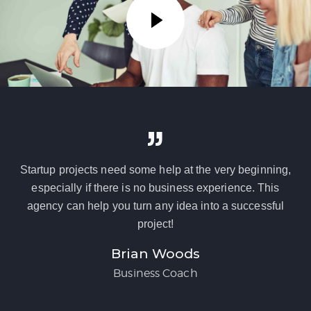
Startup projects need some help at the very beginning,
especially if there is no business experience. This
agency can help you turn any idea into a successful
project!
Brian Woods
Business Coach