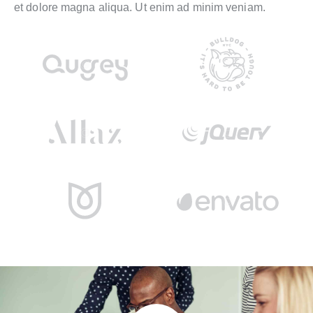
et dolore magna aliqua. Ut enim ad minim veniam.