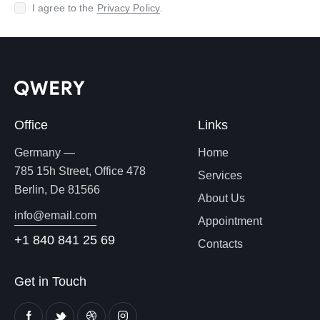
I agree to the
Privacy Policy
.
Office
Links
Germany —
Home
785 15h Street, Office 478
Services
Berlin, De 81566
About Us
info@email.com
Appointment
+1 840 841 25 69
Contacts
Get in Touch