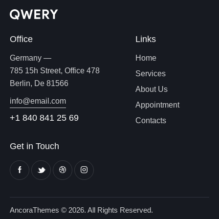
Office
Links
Germany —
Home
785 15h Street, Office 478
Services
Berlin, De 81566
About Us
info@email.com
Appointment
+1 840 841 25 69
Contacts
Get in Touch
AncoraThemes
© 2026. All Rights Reserved.