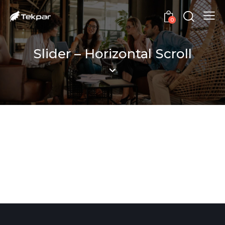
0
Slider – Horizontal Scroll