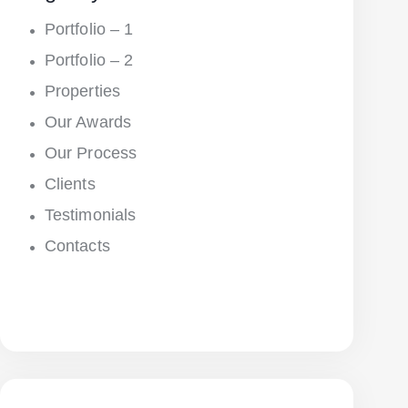
Portfolio – 1
Portfolio – 2
Properties
Our Awards
Our Process
Clients
Testimonials
Contacts