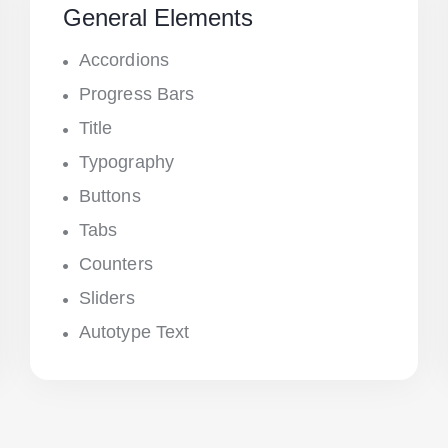
General Elements
Accordions
Progress Bars
Title
Typography
Buttons
Tabs
Counters
Sliders
Autotype Text