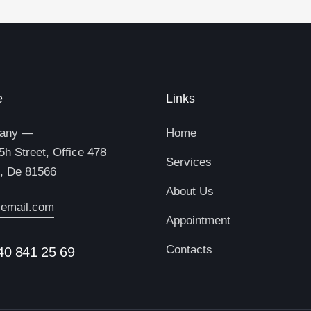
e
Links
any —
Home
5h Street, Office 478
Services
n, De 81566
About Us
email.com
Appointment
Contacts
40 841 25 69