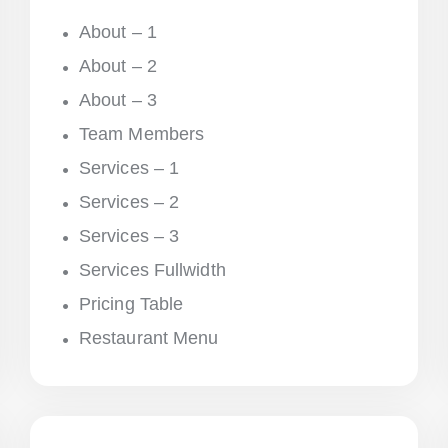
About – 1
About – 2
About – 3
Team Members
Services – 1
Services – 2
Services – 3
Services Fullwidth
Pricing Table
Restaurant Menu