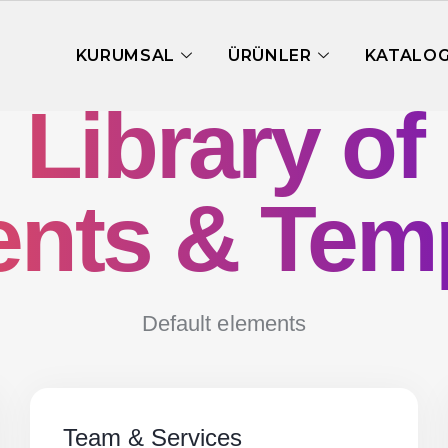
KURUMSAL
ÜRÜNLER
KATALO
Library of
nts & Tem
Default elements
Team & Services