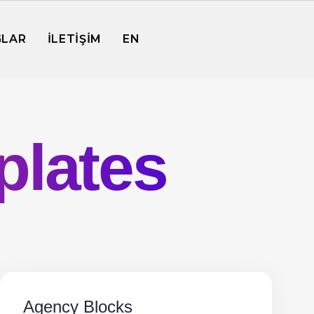
GLAR
İLETİŞİM
EN
plates
Agency Blocks