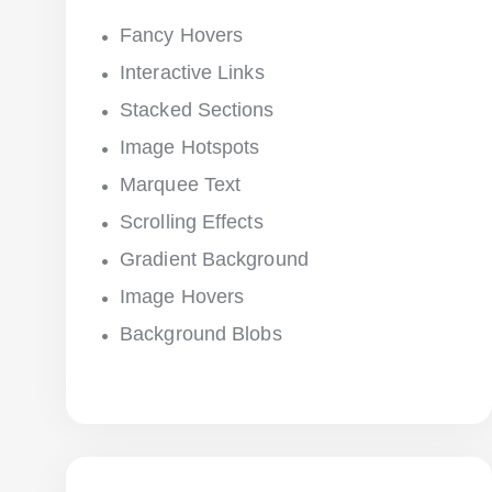
Fancy Hovers
Interactive Links
Stacked Sections
Image Hotspots
Marquee Text
Scrolling Effects
Gradient Background
Image Hovers
Background Blobs