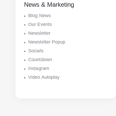
News & Marketing
Blog News
Our Events
Newsletter
Newsletter Popup
Socials
Countdown
Instagram
Video Autoplay