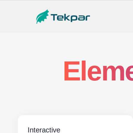
Eleme
Interactive