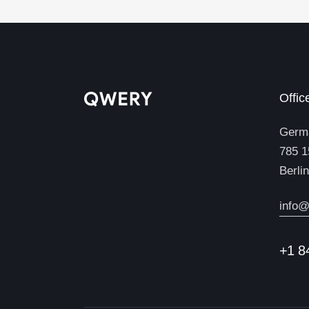
Offic
Germ
785 1
Berli
info@
+1 8