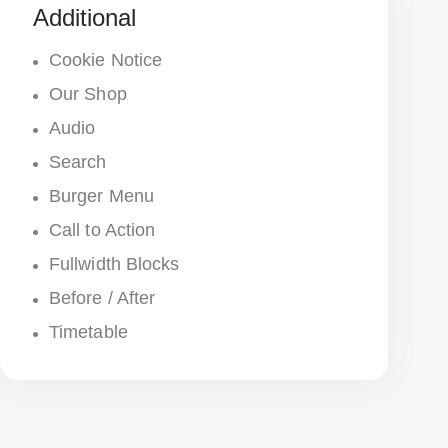
Additional
Cookie Notice
Our Shop
Audio
Search
Burger Menu
Call to Action
Fullwidth Blocks
Before / After
Timetable