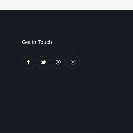
Get in Touch